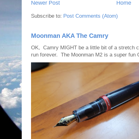
Newer Post
Home
Subscribe to:
Post Comments (Atom)
Moonman AKA The Camry
OK, Camry MIGHT be a little bit of a stretch
run forever. The Moonman M2 is a super fun C