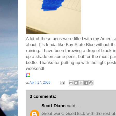
A lot of these pens were filled with my Americ
about. It's kinda like Bay State Blue without t
ruining. I have been throwing a drop of black i
up a shade on some pens, but for the most part 
bottle. Thanks for putting up with the light pos
weekend!
at
April 17, 2009
3 comments:
Scott Dixon
said...
Great work. Good luck with the rest of