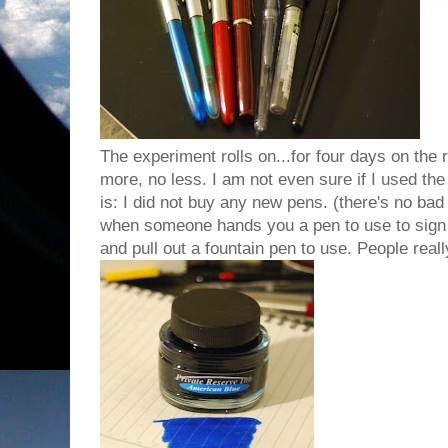
The experiment rolls on...for four days on the
more, no less. I am not even sure if I used th
is: I did not buy any new pens. (there's no bad ne
when someone hands you a pen to use to sign a
and pull out a fountain pen to use. People really