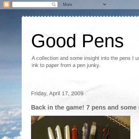
Good Pens
A collection and some insight into the pens I 
ink to paper from a pen junky.
Friday, April 17, 2009
Back in the game! 7 pens and some 