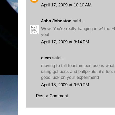
April 17, 2009 at 10:10 AM
John Johnston
said...
Wow! You're really hanging in w/ the 
you!
April 17, 2009 at 3:14 PM
clem
said...
moving to full fountain pen use is what 
using gel pens and ballpoints. it's fun, 
good luck on your experiment!
April 18, 2009 at 9:59 PM
Post a Comment